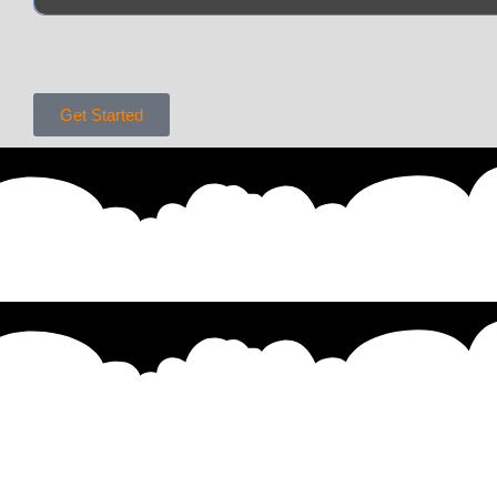
Get Started