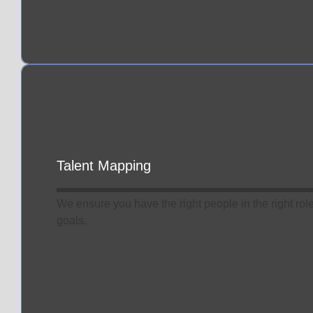
Talent Mapping
We ensure you have the right people in the right rol
goals.