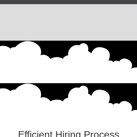
Efficient Hiring Process