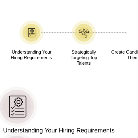
Understanding Your
Strategically
Create Candid
Hiring Requirements
Targeting Top
Them 
Talents
Understanding Your Hiring Requirements