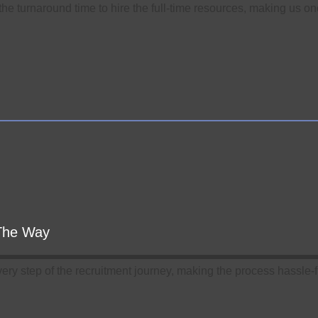
he turnaround time to hire the full-time resources, making us one 
 The Way
very step of the recruitment journey, making the process hassle-fr