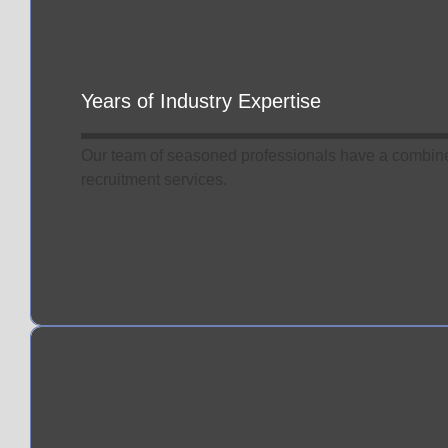
Know
More
Years of Industry Expertise
Our team of seasoned professionals have a combine
recruitment services.