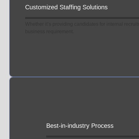
Customized Staffing Solutions
Whether it’s providing candidates for internal recrui
business requirement.
Best-in-industry Process