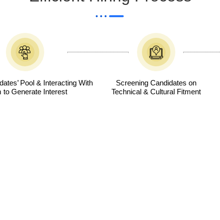
ates’ Pool & Interacting With
Screening Candidates on
to Generate Interest
Technical & Cultural Fitment