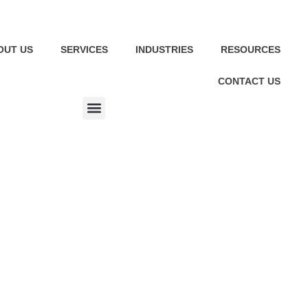
OUT US
SERVICES
INDUSTRIES
RESOURCES
CONTACT US