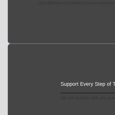
Our effective recruitment process reduces t
Support Every Step of
We will be there with you at e