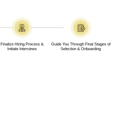
Finalize Hiring Process &
Guide You Through Final Stages of
Initiate Interviews
Selection & Onboarding