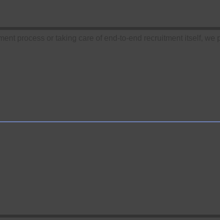
tment process or taking care of end-to-end recruitment itself, we