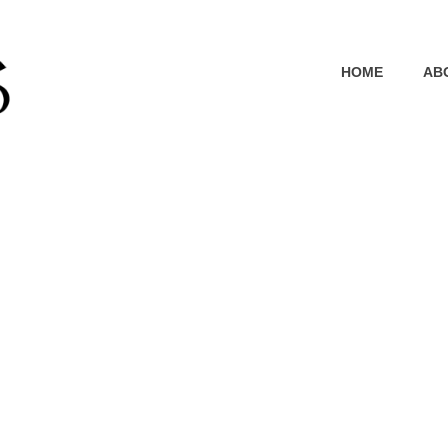
HOME
AB