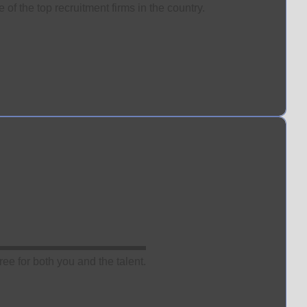
of the top recruitment firms in the country.
ee for both you and the talent.