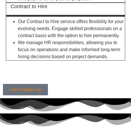
Contract to Hire
Our Contract to Hire service offers flexibility for your
evolving needs. Engage skilled professionals on a
contract basis with the option to hire permanently.
We manage HR responsibilities, allowing you to
focus on operations and make informed long-term
hiring decisions based on project demands.
Let’s Partner Up