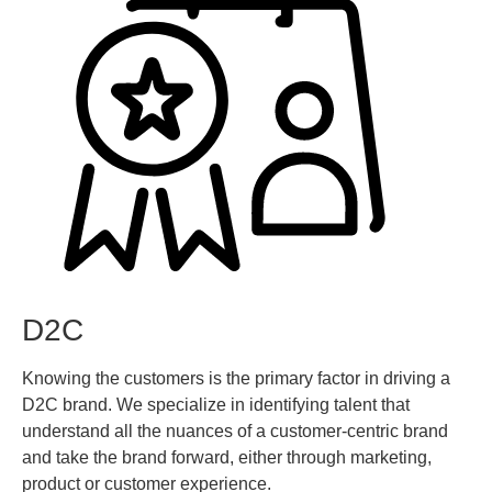
D2C
Knowing the customers is the primary factor in driving a
D2C brand. We specialize in identifying talent that
understand all the nuances of a customer-centric brand
and take the brand forward, either through marketing,
product or customer experience.