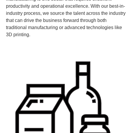
productivity and operational excellence. With our best-in-
industry process, we source the talent across the industry
that can drive the business forward through both
traditional manufacturing or advanced technologies like
3D printing.