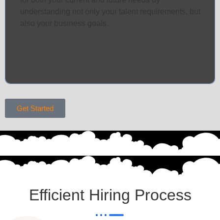
understanding not only your talent requirements, but
also your business goals.
Get Started
Efficient Hiring Process