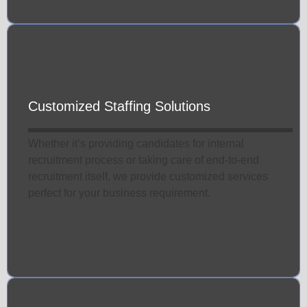
Customized Staffing Solutions
Whether it’s providing candidates for internal
recruitment process or taking care of end-to-end
recruitment itself, we provide customized services
perfect for your business requirement.