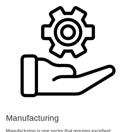
Manufacturing
Manufacturing is one sector that requires excellent