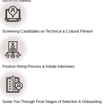
Generate Interest
Screening Candidates on Technical & Cultural Fitment
Finalize Hiring Process & Initiate Interviews
Guide You Through Final Stages of Selection & Onboarding