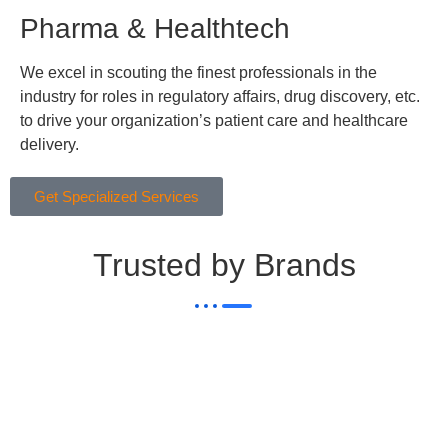
Pharma & Healthtech
We excel in scouting the finest professionals in the
industry for roles in regulatory affairs, drug discovery, etc.
to drive your organization’s patient care and healthcare
delivery.
Get Specialized Services
Trusted by Brands