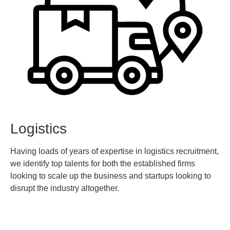
Logistics
Having loads of years of expertise in logistics recruitment,
we identify top talents for both the established firms
looking to scale up the business and startups looking to
disrupt the industry altogether.