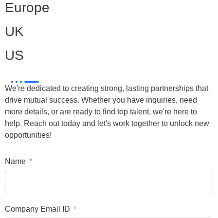
Europe
UK
US
We're dedicated to creating strong, lasting partnerships that
drive mutual success. Whether you have inquiries, need
more details, or are ready to find top talent, we're here to
help. Reach out today and let's work together to unlock new
opportunities!
Name
Company Email ID