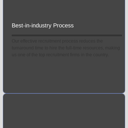
Best-in-industry Process
Our effective recruitment process reduces the
turnaround time to hire the full-time resources, making
us one of the top recruitment firms in the country.