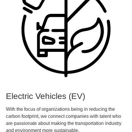
Electric Vehicles (EV)
With the focus of organizations being in reducing the
carbon footprint, we connect companies with talent who
are passionate about making the transportation industry
and environment more sustainable.