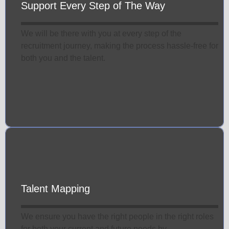
Support Every Step of The Way
We will be there with you at every step of the
recruitment journey, making the process hassle-free for
both you and the talent.
Talent Mapping
We ensure you have the right people in the right roles
for both your current and future needs by