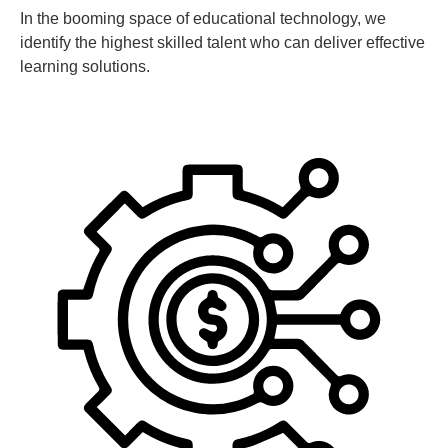
In the booming space of educational technology, we
identify the highest skilled talent who can deliver effective
learning solutions.