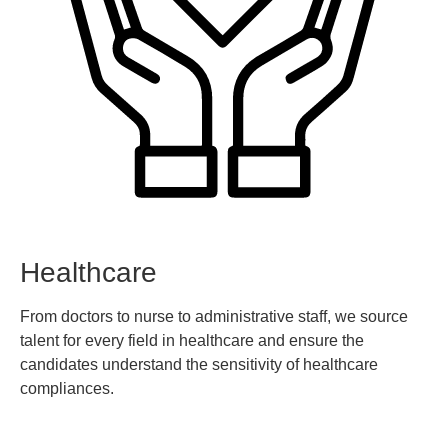
Healthcare
From doctors to nurse to administrative staff, we source
talent for every field in healthcare and ensure the
candidates understand the sensitivity of healthcare
compliances.