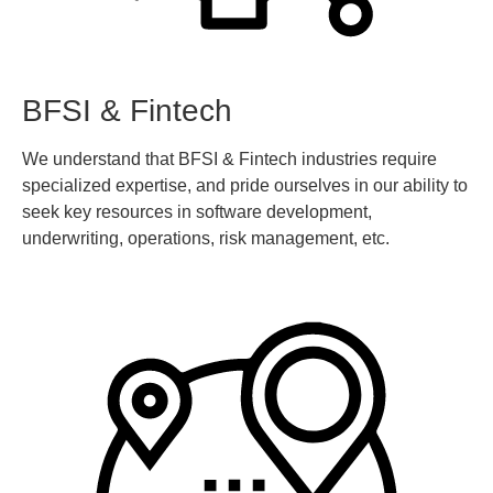
BFSI & Fintech
We understand that BFSI & Fintech industries require
specialized expertise, and pride ourselves in our ability to
seek key resources in software development,
underwriting, operations, risk management, etc.