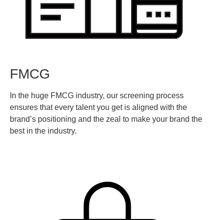
FMCG
In the huge FMCG industry, our screening process
ensures that every talent you get is aligned with the
brand’s positioning and the zeal to make your brand the
best in the industry.