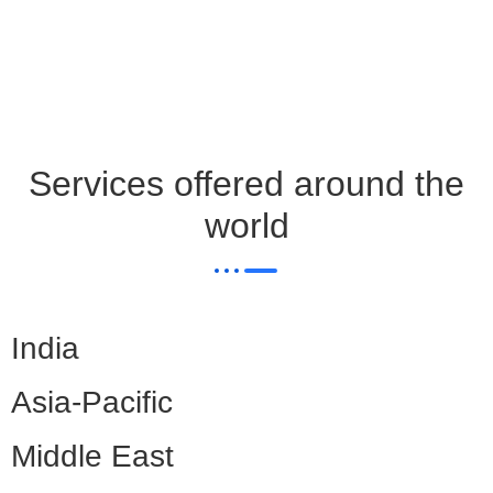
Services offered around the
world
India
Asia-Pacific
Middle East