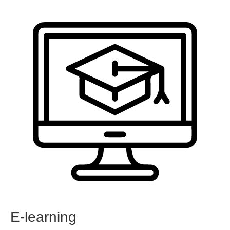
E-learning