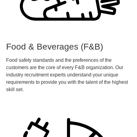
Food & Beverages (F&B)
Food safety standards and the preferences of the
customers are the core of every F&B organization. Our
industry recruitment experts understand your unique
requirements to provide you with the talent of the highest
skill set.