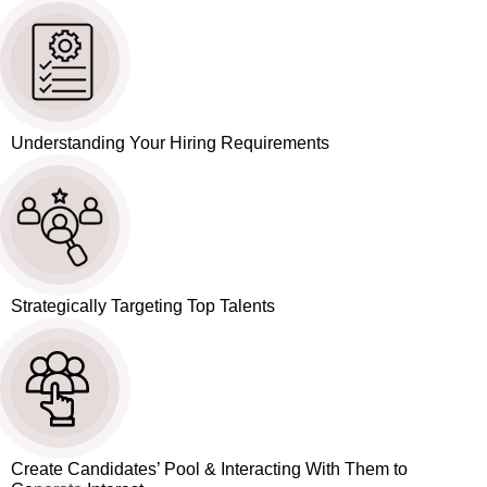
Understanding Your Hiring Requirements
Strategically Targeting Top Talents
Create Candidates’ Pool & Interacting With Them to