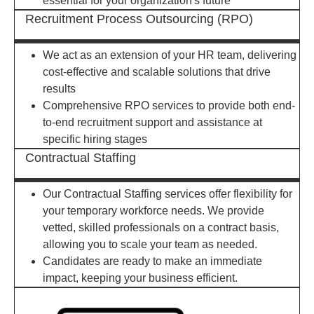
essential for your organization's future
Recruitment Process Outsourcing (RPO)
We act as an extension of your HR team, delivering
cost-effective and scalable solutions that drive
results
Comprehensive RPO services to provide both end-
to-end recruitment support and assistance at
specific hiring stages
Contractual Staffing
Our Contractual Staffing services offer flexibility for
your temporary workforce needs. We provide
vetted, skilled professionals on a contract basis,
allowing you to scale your team as needed.
Candidates are ready to make an immediate
impact, keeping your business efficient.