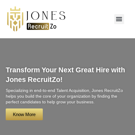
CONTACT US
Transform Your Next Great Hire with
Jones RecruitZo!
Specializing in end-to-end Talent Acquisition, Jones RecruitZo
helps you build the core of your organization by finding the
perfect candidates to help grow your business.
Know More