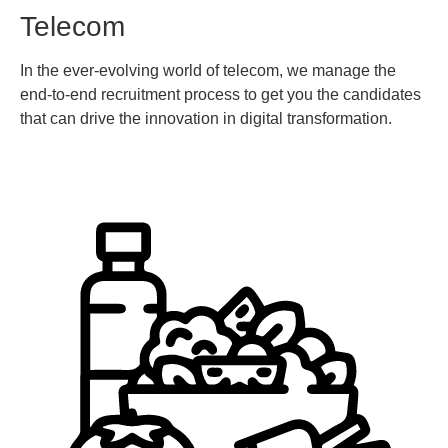
Telecom
In the ever-evolving world of telecom, we manage the
end-to-end recruitment process to get you the candidates
that can drive the innovation in digital transformation.