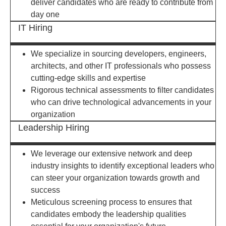
deliver candidates who are ready to contribute from
day one
IT Hiring
We specialize in sourcing developers, engineers,
architects, and other IT professionals who possess
cutting-edge skills and expertise
Rigorous technical assessments to filter candidates
who can drive technological advancements in your
organization
Leadership Hiring
We leverage our extensive network and deep
industry insights to identify exceptional leaders who
can steer your organization towards growth and
success
Meticulous screening process to ensures that
candidates embody the leadership qualities