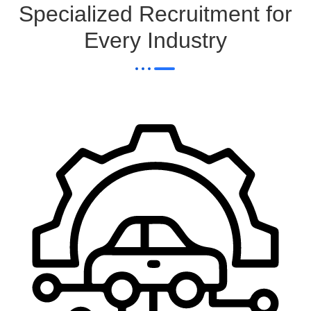
Specialized Recruitment for
Every Industry