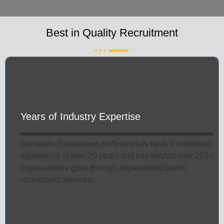
Best in Quality Recruitment
Years of Industry Expertise
Our team of seasoned professionals have a combined
experience of over 20 years and has helped over 275+
organizations grow through unparalleled talent
recruitment services.