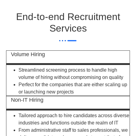
End-to-end Recruitment
Services
Volume Hiring
Streamlined screening process to handle high
volume of hiring without compromising on quality
Perfect for the companies that are either scaling up
or launching new projects
Non-IT Hiring
Tailored approach to hire candidates across diverse
industries and functions outside the realm of IT
From administrative staff to sales professionals, we