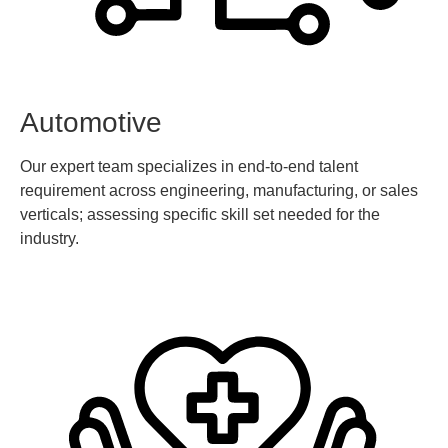
Automotive
Our expert team specializes in end-to-end talent
requirement across engineering, manufacturing, or sales
verticals; assessing specific skill set needed for the
industry.