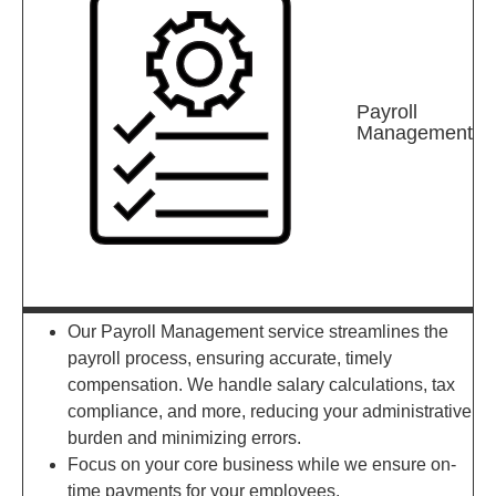
Payroll
Management
Our Payroll Management service streamlines the
payroll process, ensuring accurate, timely
compensation. We handle salary calculations, tax
compliance, and more, reducing your administrative
burden and minimizing errors.
Focus on your core business while we ensure on-
time payments for your employees.